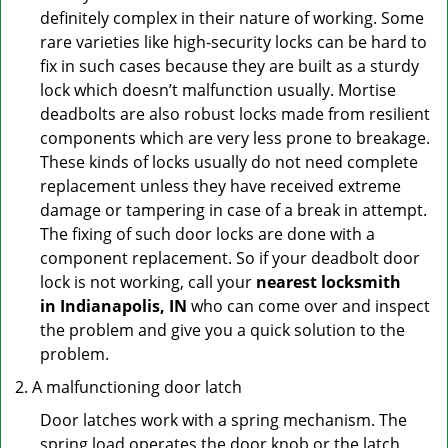
definitely complex in their nature of working. Some
rare varieties like high-security locks can be hard to
fix in such cases because they are built as a sturdy
lock which doesn’t malfunction usually. Mortise
deadbolts are also robust locks made from resilient
components which are very less prone to breakage.
These kinds of locks usually do not need complete
replacement unless they have received extreme
damage or tampering in case of a break in attempt.
The fixing of such door locks are done with a
component replacement. So if your deadbolt door
lock is not working, call your
nearest locksmith
in
Indianapolis, IN
who can come over and inspect
the problem and give you a quick solution to the
problem.
A malfunctioning door latch
Door latches work with a spring mechanism. The
spring load operates the door knob or the latch