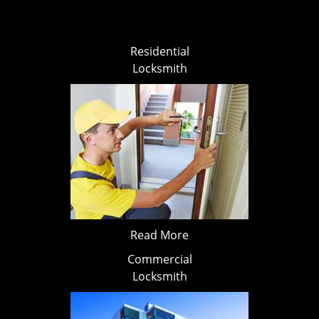
Residential
Locksmith
Read More
Commercial
Locksmith