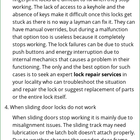
working. The lack of access to a keyhole and the
absence of keys make it difficult once this locks get
stuck as there is no way a layman can fix it. They can
have manual overrides, but during a malfunction
that option too is useless because it completely
stops working. The lock failures can be due to stuck
push buttons and energy interruption due to
internal mechanics that causes a problem in their
functioning. The only and the best option for such
cases is to seek an expert
lock repair services
in
your locality who can troubleshoot the situation
and repair the lock or suggest replacement of parts
or the entire lock itself.
When sliding door locks do not work
When sliding doors stop working it is mainly due to
misalignment issues. The sliding track may need
lubrication or the latch bolt doesn’t attach properly.