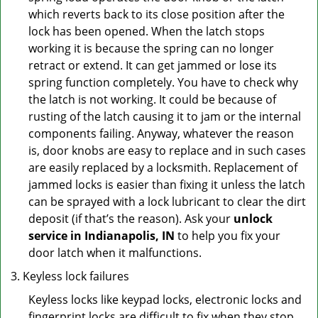
which reverts back to its close position after the
lock has been opened. When the latch stops
working it is because the spring can no longer
retract or extend. It can get jammed or lose its
spring function completely. You have to check why
the latch is not working. It could be because of
rusting of the latch causing it to jam or the internal
components failing. Anyway, whatever the reason
is, door knobs are easy to replace and in such cases
are easily replaced by a locksmith. Replacement of
jammed locks is easier than fixing it unless the latch
can be sprayed with a lock lubricant to clear the dirt
deposit (if that’s the reason). Ask your
unlock
service in Indianapolis, IN
to help you fix your
door latch when it malfunctions.
Keyless lock failures
Keyless locks like keypad locks, electronic locks and
fingerprint locks are difficult to fix when they stop