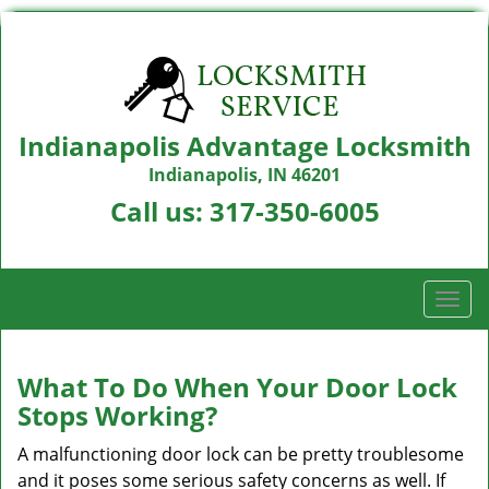
Indianapolis Advantage Locksmith
Indianapolis, IN 46201
Call us:
317-350-6005
T
o
g
g
What To Do When Your Door Lock
l
Stops Working?
e
n
A malfunctioning door lock can be pretty troublesome
a
and it poses some serious safety concerns as well. If