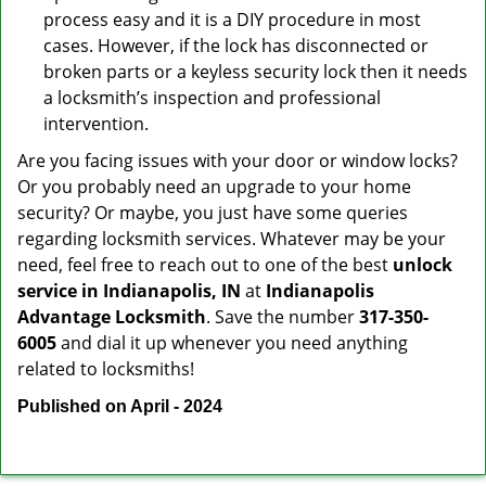
process easy and it is a DIY procedure in most
cases. However, if the lock has disconnected or
broken parts or a keyless security lock then it needs
a locksmith’s inspection and professional
intervention.
Are you facing issues with your door or window locks?
Or you probably need an upgrade to your home
security? Or maybe, you just have some queries
regarding locksmith services. Whatever may be your
need, feel free to reach out to one of the best
unlock
service in Indianapolis, IN
at
Indianapolis
Advantage Locksmith
. Save the number
317-350-
6005
and dial it up whenever you need anything
related to locksmiths!
Published on April - 2024