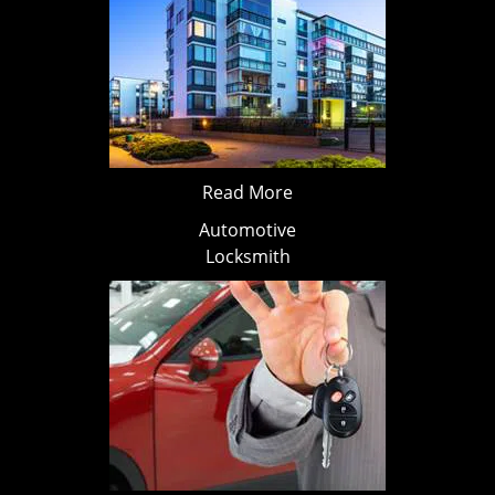
Read More
Automotive
Locksmith