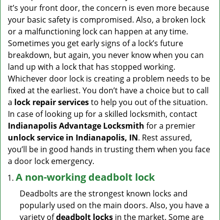
v
it’s your front door, the concern is even more because
i
your basic safety is compromised. Also, a broken lock
g
or a malfunctioning lock can happen at any time.
a
Sometimes you get early signs of a lock’s future
t
breakdown, but again, you never know when you can
i
land up with a lock that has stopped working.
o
n
Whichever door lock is creating a problem needs to be
fixed at the earliest. You don’t have a choice but to call
a
lock repair services
to help you out of the situation.
In case of looking up for a skilled locksmith, contact
Indianapolis Advantage Locksmith
for a premier
unlock service in Indianapolis, IN
. Rest assured,
you’ll be in good hands in trusting them when you face
a door lock emergency.
A non-working deadbolt lock
Deadbolts are the strongest known locks and
popularly used on the main doors. Also, you have a
variety of
deadbolt locks
in the market. Some are