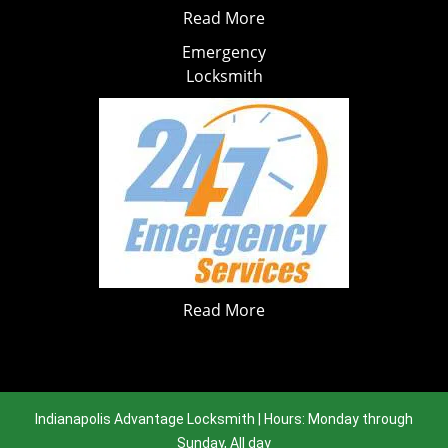
Read More
Emergency
Locksmith
Read More
Indianapolis Advantage Locksmith | Hours: Monday through
Sunday, All day