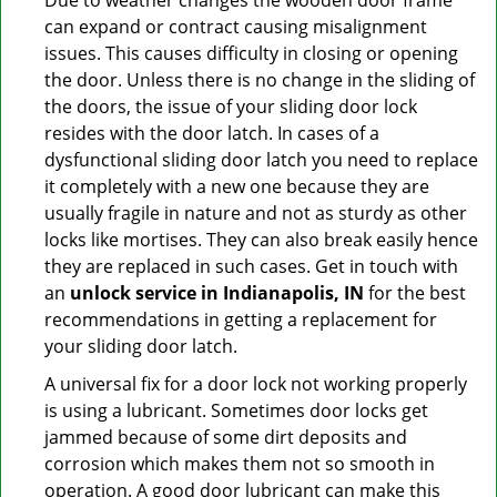
Due to weather changes the wooden door frame
can expand or contract causing misalignment
issues. This causes difficulty in closing or opening
the door. Unless there is no change in the sliding of
the doors, the issue of your sliding door lock
resides with the door latch. In cases of a
dysfunctional sliding door latch you need to replace
it completely with a new one because they are
usually fragile in nature and not as sturdy as other
locks like mortises. They can also break easily hence
they are replaced in such cases. Get in touch with
an
unlock service in Indianapolis, IN
for the best
recommendations in getting a replacement for
your sliding door latch.
A universal fix for a door lock not working properly
is using a lubricant. Sometimes door locks get
jammed because of some dirt deposits and
corrosion which makes them not so smooth in
operation. A good door lubricant can make this