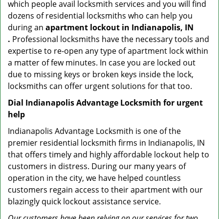
which people avail locksmith services and you will find
dozens of residential locksmiths who can help you
during an
apartment lockout in Indianapolis, IN
.
Professional locksmiths have the necessary tools and
expertise to re-open any type of apartment lock within
a matter of few minutes. In case you are locked out
due to missing keys or broken keys inside the lock,
locksmiths can offer urgent solutions for that too.
Dial Indianapolis Advantage Locksmith for urgent
help
Indianapolis Advantage Locksmith is one of the
premier residential locksmith firms in Indianapolis, IN
that offers timely and highly affordable lockout help to
customers in distress. During our many years of
operation in the city, we have helped countless
customers regain access to their apartment with our
blazingly quick lockout assistance service.
Our customers have been relying on our services for two