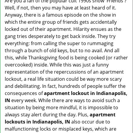
Are you a fan of the popular cult 1990s show 'Friends'?
v
Well, if not, then you may have at least heard of it.
i
g
Anyway, there is a famous episode on the show in
a
which the entire group of friends gets accidentally
t
locked out of their apartment. Hilarity ensues as the
i
gang tries desperately to get back inside. They try
o
everything: from calling the super to rummaging
n
through a bunch of old keys, but to no avail. And all
this, while Thanksgiving food is being cooked (or rather
overcooked) inside. While this was just a funny
representation of the repercussions of an apartment
lockout, a real life situation could be way more scary
and debilitating. In fact, hundreds of people suffer the
consequences of
apartment lockout in Indianapolis,
IN
every week. While there are ways to avoid such a
situation by being more mindful, it is impossible to
always stay alert during the day. Plus,
apartment
lockouts in Indianapolis, IN
also occur due to
malfunctioning locks or misplaced keys, which are