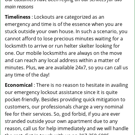
main reasons
Timeliness
: Lockouts are categorized as an
emergency and time is of the essence when you are
stuck outside your own house. In such a scenario, you
cannot afford to lose precious minutes waiting for a
locksmith to arrive or run helter skelter looking for
one. Our mobile locksmiths are always on the move
and can reach any local address within a matter of
minutes. Plus, we are available 24x7, so you can call us
any time of the day!
Economical
: There is no reason to hesitate in availing
our emergency lockout assistance since it is quite
pocket-friendly. Besides providing quick mitigation to
customers, our professionals charge a very nominal
fee for their services. So, god forbid, if you are ever
stranded outside your own apartment due to any
reason, call us for help immediately and we will handle