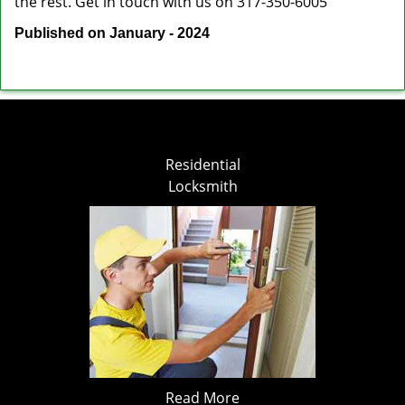
the rest. Get in touch with us on 317-350-6005
Published on January - 2024
Residential
Locksmith
Read More