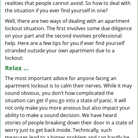
realities that people cannot avoid. So how to deal with
the situation if you ever find yourself in one?
Well, there are two ways of dealing with an apartment
lockout situation. The first involves some due diligence
on your part and the second involves professional
help. Here are a few tips for you if ever find yourself
stranded outside your own apartment due to a
lockout:
Relax …
The most important advice for anyone facing an
apartment lockout is to calm their nerves. While it may
sound obvious, you don’t how complicated the
situation can get if you go into a state of panic. It will
not only make you more anxious but also impact your
ability to make a sound decision. We have heard
stories of people breaking down their door in a state of
worry just to get back inside. Technically, such
measures lead to a bigger problem and can hardly be