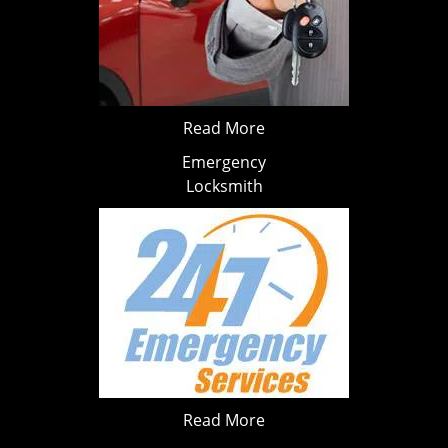
Read More
Emergency
Locksmith
Read More