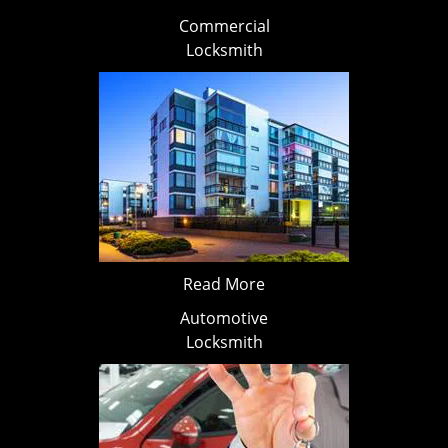
Commercial
Locksmith
Read More
Automotive
Locksmith