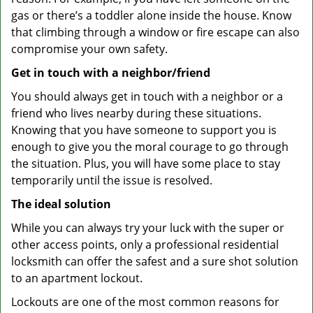
gas or there’s a toddler alone inside the house. Know
that climbing through a window or fire escape can also
compromise your own safety.
Get in touch with a neighbor/friend
You should always get in touch with a neighbor or a
friend who lives nearby during these situations.
Knowing that you have someone to support you is
enough to give you the moral courage to go through
the situation. Plus, you will have some place to stay
temporarily until the issue is resolved.
The ideal solution
While you can always try your luck with the super or
other access points, only a professional residential
locksmith can offer the safest and a sure shot solution
to an apartment lockout.
Lockouts are one of the most common reasons for