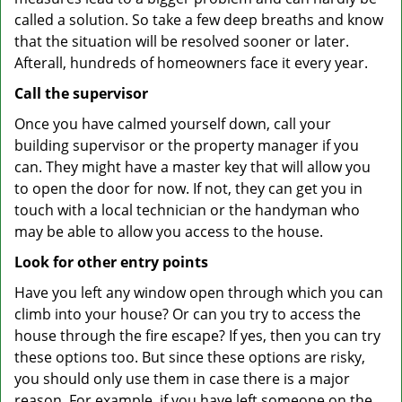
called a solution. So take a few deep breaths and know
that the situation will be resolved sooner or later.
Afterall, hundreds of homeowners face it every year.
Call the supervisor
Once you have calmed yourself down, call your
building supervisor or the property manager if you
can. They might have a master key that will allow you
to open the door for now. If not, they can get you in
touch with a local technician or the handyman who
may be able to allow you access to the house.
Look for other entry points
Have you left any window open through which you can
climb into your house? Or can you try to access the
house through the fire escape? If yes, then you can try
these options too. But since these options are risky,
you should only use them in case there is a major
reason. For example, if you have left someone on the