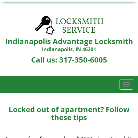
Indianapolis Advantage Locksmith
Indianapolis, IN 46201
Call us:
317-350-6005
T
o
g
g
Locked out of apartment? Follow
l
these tips
e
n
a