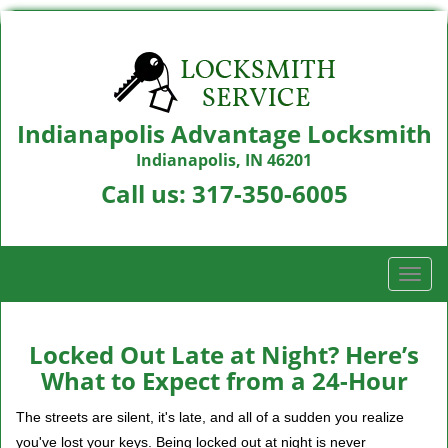
Indianapolis Advantage Locksmith
Indianapolis, IN 46201
Call us:
317-350-6005
T
o
g
g
Locked Out Late at Night? Here’s
l
What to Expect from a 24-Hour
e
n
The streets are silent, it's late, and all of a sudden you realize
a
you've lost your keys. Being locked out at night is never