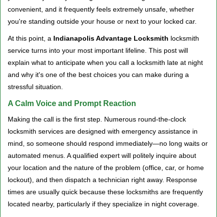
v
convenient, and it frequently feels extremely unsafe, whether
i
you're standing outside your house or next to your locked car.
g
a
At this point, a
Indianapolis Advantage Locksmith
locksmith
t
service turns into your most important lifeline. This post will
i
explain what to anticipate when you call a locksmith late at night
o
and why it's one of the best choices you can make during a
n
stressful situation.
A Calm Voice and Prompt Reaction
Making the call is the first step. Numerous round-the-clock
locksmith services are designed with emergency assistance in
mind, so someone should respond immediately—no long waits or
automated menus. A qualified expert will politely inquire about
your location and the nature of the problem (office, car, or home
lockout), and then dispatch a technician right away. Response
times are usually quick because these locksmiths are frequently
located nearby, particularly if they specialize in night coverage.