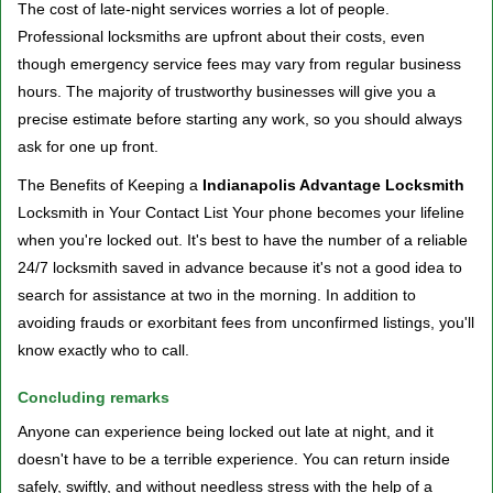
The cost of late-night services worries a lot of people.
Professional locksmiths are upfront about their costs, even
though emergency service fees may vary from regular business
hours. The majority of trustworthy businesses will give you a
precise estimate before starting any work, so you should always
ask for one up front.
The Benefits of Keeping a
Indianapolis Advantage Locksmith
Locksmith in Your Contact List Your phone becomes your lifeline
when you're locked out. It's best to have the number of a reliable
24/7 locksmith saved in advance because it's not a good idea to
search for assistance at two in the morning. In addition to
avoiding frauds or exorbitant fees from unconfirmed listings, you'll
know exactly who to call.
Concluding remarks
Anyone can experience being locked out late at night, and it
doesn't have to be a terrible experience. You can return inside
safely, swiftly, and without needless stress with the help of a