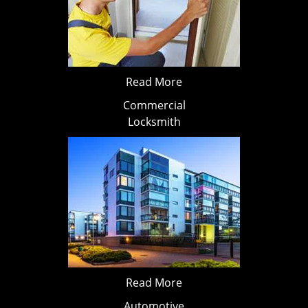
Read More
Commercial
Locksmith
Read More
Automotive