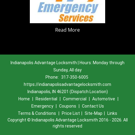
Read More
Indianapolis Advantage Locksmith | Hours: Monday through
Sunday, All day
Phone:
317-350-6005
https://indianapolisadvantagelocksmith.com
Indianapolis, IN 46201 (Dispatch Location)
Home
|
Residential
|
Commercial
|
Automotive
|
Emergency
|
Coupons
|
Contact Us
Terms & Conditions
|
Price List
|
Site-Map
|
Links
Copyright
©
Indianapolis Advantage Locksmith 2016 - 2026. All
rights reserved