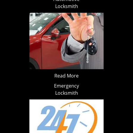
Locksmith
Read More
Emergency
Locksmith