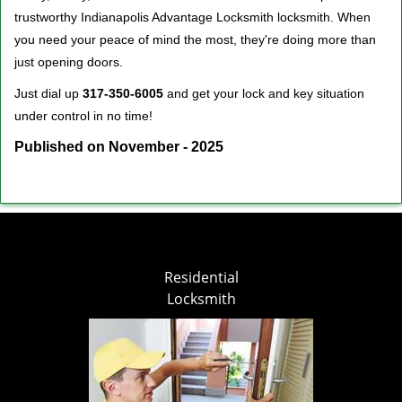
trustworthy Indianapolis Advantage Locksmith locksmith. When
you need your peace of mind the most, they're doing more than
just opening doors.
Just dial up
317-350-6005
and get your lock and key situation
under control in no time!
Published on November - 2025
Residential
Locksmith