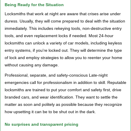
Being Ready for the Situation
Locksmiths that work at night are aware that crises arise under
duress. Usually, they will come prepared to deal with the situation
immediately. This includes rekeying tools, non-destructive entry
tools, and even replacement locks if needed. Most 24-hour
locksmiths can unlock a variety of car models, including keyless
entry systems, if you're locked out. They will determine the type
of lock and employ strategies to allow you to reenter your home
without causing any damage.
Professional, separate, and safety-conscious Late-night
emergencies call for professionalism in addition to skill. Reputable
locksmiths are trained to put your comfort and safety first, drive
branded cars, and wear identification. They want to settle the
matter as soon and politely as possible because they recognize
how upsetting it can be to be shut out in the dark.
No surprises and transparent pricing