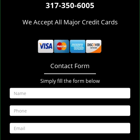
317-350-6005
We Accept All Major Credit Cards
Contact Form
Simply fill the form below