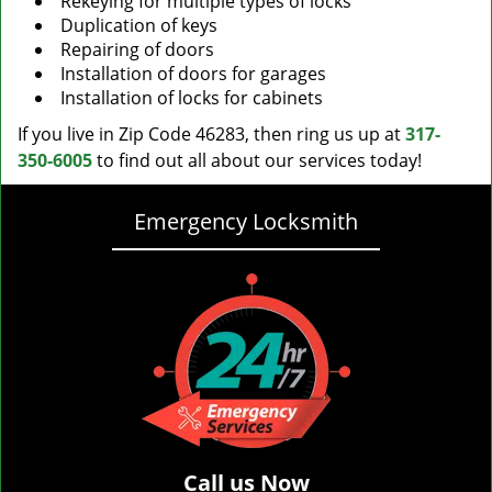
Rekeying for multiple types of locks
Duplication of keys
Repairing of doors
Installation of doors for garages
Installation of locks for cabinets
If you live in Zip Code 46283, then ring us up at
317-
350-6005
to find out all about our services today!
Emergency Locksmith
Call us Now