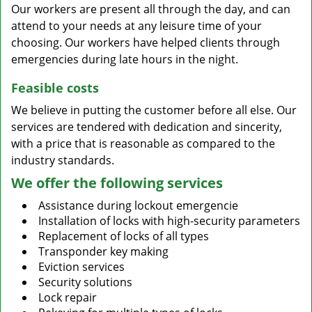
Our workers are present all through the day, and can
attend to your needs at any leisure time of your
choosing. Our workers have helped clients through
emergencies during late hours in the night.
Feasible costs
We believe in putting the customer before all else. Our
services are tendered with dedication and sincerity,
with a price that is reasonable as compared to the
industry standards.
We offer the following services
Assistance during lockout emergencie
Installation of locks with high-security parameters
Replacement of locks of all types
Transponder key making
Eviction services
Security solutions
Lock repair