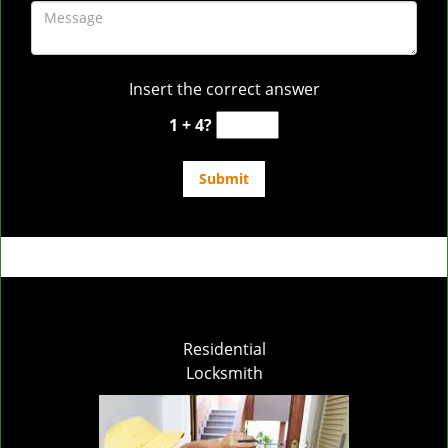
Insert the correct answer
1 + 4?
Residential
Locksmith