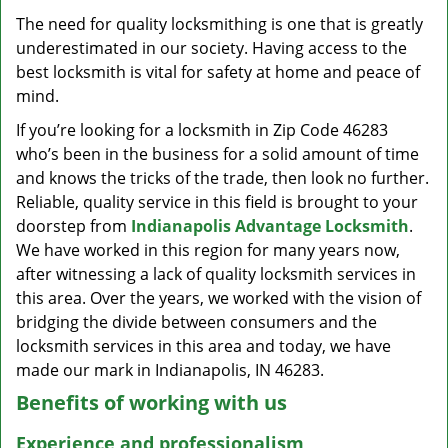
v
The need for quality locksmithing is one that is greatly
i
underestimated in our society. Having access to the
g
a
best locksmith is vital for safety at home and peace of
t
mind.
i
If you’re looking for a locksmith in Zip Code 46283
o
who’s been in the business for a solid amount of time
n
and knows the tricks of the trade, then look no further.
Reliable, quality service in this field is brought to your
doorstep from
Indianapolis Advantage Locksmith
.
We have worked in this region for many years now,
after witnessing a lack of quality locksmith services in
this area. Over the years, we worked with the vision of
bridging the divide between consumers and the
locksmith services in this area and today, we have
made our mark in Indianapolis, IN 46283.
Benefits of working with us
Experience and professionalism