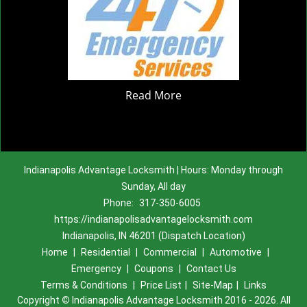
Read More
Indianapolis Advantage Locksmith | Hours: Monday through
Sunday, All day
Phone:
317-350-6005
https://indianapolisadvantagelocksmith.com
Indianapolis, IN 46201 (Dispatch Location)
Home
|
Residential
|
Commercial
|
Automotive
|
Emergency
|
Coupons
|
Contact Us
Terms & Conditions
|
Price List
|
Site-Map
|
Links
Copyright
©
Indianapolis Advantage Locksmith 2016 - 2026. All