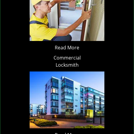
Read More
Commercial
Locksmith