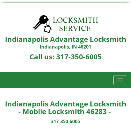
Indianapolis Advantage Locksmith
Indianapolis, IN 46201
Call us:
317-350-6005
T
o
g
g
Indianapolis Advantage Locksmith
l
- Mobile Locksmith 46283 -
e
n
317-350-6005
a