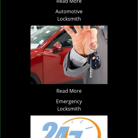
Read More
Automotive
Locksmith
Read More
Emergency
Locksmith