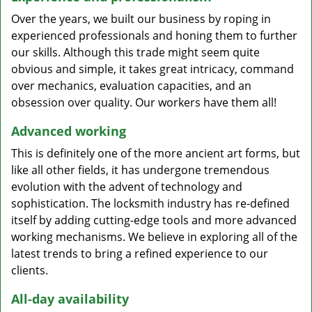
Over the years, we built our business by roping in
experienced professionals and honing them to further
our skills. Although this trade might seem quite
obvious and simple, it takes great intricacy, command
over mechanics, evaluation capacities, and an
obsession over quality. Our workers have them all!
Advanced working
This is definitely one of the more ancient art forms, but
like all other fields, it has undergone tremendous
evolution with the advent of technology and
sophistication. The locksmith industry has re-defined
itself by adding cutting-edge tools and more advanced
working mechanisms. We believe in exploring all of the
latest trends to bring a refined experience to our
clients.
All-day availability