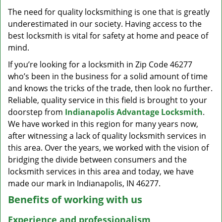
v
The need for quality locksmithing is one that is greatly
i
underestimated in our society. Having access to the
g
a
best locksmith is vital for safety at home and peace of
t
mind.
i
If you’re looking for a locksmith in Zip Code 46277
o
who’s been in the business for a solid amount of time
n
and knows the tricks of the trade, then look no further.
Reliable, quality service in this field is brought to your
doorstep from
Indianapolis Advantage Locksmith
.
We have worked in this region for many years now,
after witnessing a lack of quality locksmith services in
this area. Over the years, we worked with the vision of
bridging the divide between consumers and the
locksmith services in this area and today, we have
made our mark in Indianapolis, IN 46277.
Benefits of working with us
Experience and professionalism