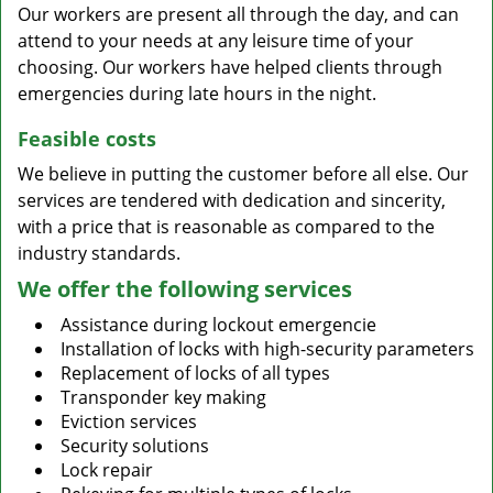
Our workers are present all through the day, and can
attend to your needs at any leisure time of your
choosing. Our workers have helped clients through
emergencies during late hours in the night.
Feasible costs
We believe in putting the customer before all else. Our
services are tendered with dedication and sincerity,
with a price that is reasonable as compared to the
industry standards.
We offer the following services
Assistance during lockout emergencie
Installation of locks with high-security parameters
Replacement of locks of all types
Transponder key making
Eviction services
Security solutions
Lock repair