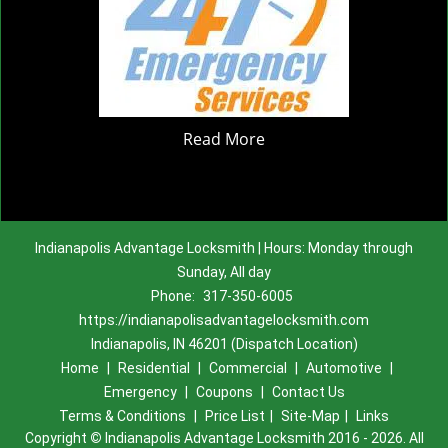
Read More
Indianapolis Advantage Locksmith | Hours: Monday through
Sunday, All day
Phone:
317-350-6005
https://indianapolisadvantagelocksmith.com
Indianapolis, IN 46201 (Dispatch Location)
Home
|
Residential
|
Commercial
|
Automotive
|
Emergency
|
Coupons
|
Contact Us
Terms & Conditions
|
Price List
|
Site-Map
|
Links
Copyright
©
Indianapolis Advantage Locksmith 2016 - 2026. All