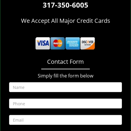
317-350-6005
We Accept All Major Credit Cards
Contact Form
Simply fill the form below