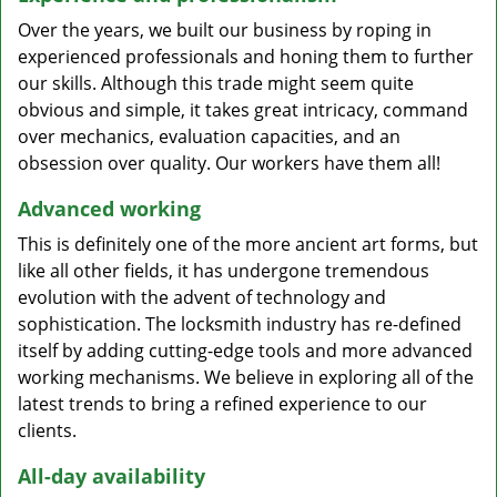
Over the years, we built our business by roping in
experienced professionals and honing them to further
our skills. Although this trade might seem quite
obvious and simple, it takes great intricacy, command
over mechanics, evaluation capacities, and an
obsession over quality. Our workers have them all!
Advanced working
This is definitely one of the more ancient art forms, but
like all other fields, it has undergone tremendous
evolution with the advent of technology and
sophistication. The locksmith industry has re-defined
itself by adding cutting-edge tools and more advanced
working mechanisms. We believe in exploring all of the
latest trends to bring a refined experience to our
clients.
All-day availability