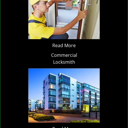
Read More
Commercial
Locksmith