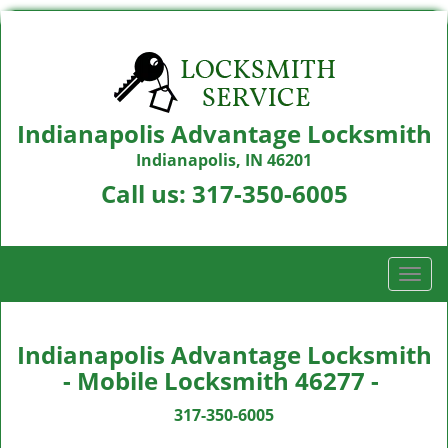
Indianapolis Advantage Locksmith
Indianapolis, IN 46201
Call us:
317-350-6005
T
o
g
g
Indianapolis Advantage Locksmith
l
- Mobile Locksmith 46277 -
e
n
317-350-6005
a