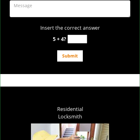
Insert the correct answer
5 + 4?
Residential
Locksmith