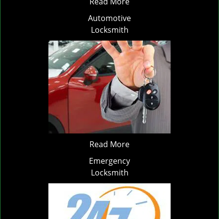
Read More
Automotive
Locksmith
Read More
Emergency
Locksmith