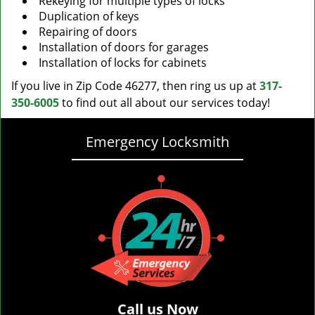
Rekeying for multiple types of locks
Duplication of keys
Repairing of doors
Installation of doors for garages
Installation of locks for cabinets
If you live in Zip Code 46277, then ring us up at
317-
350-6005
to find out all about our services today!
Emergency Locksmith
Call us Now