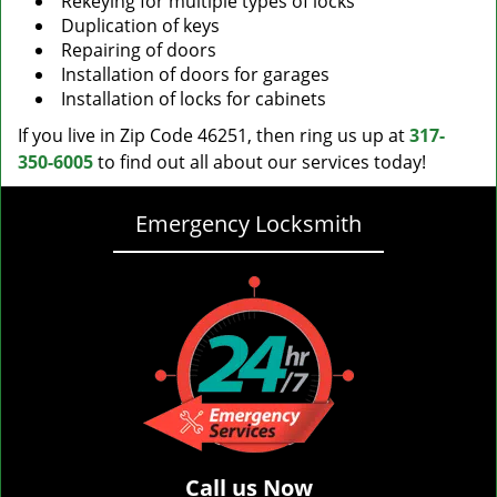
Rekeying for multiple types of locks
Duplication of keys
Repairing of doors
Installation of doors for garages
Installation of locks for cabinets
If you live in Zip Code 46251, then ring us up at
317-
350-6005
to find out all about our services today!
Emergency Locksmith
Call us Now