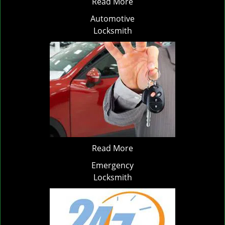
Read More
Automotive
Locksmith
Read More
Emergency
Locksmith