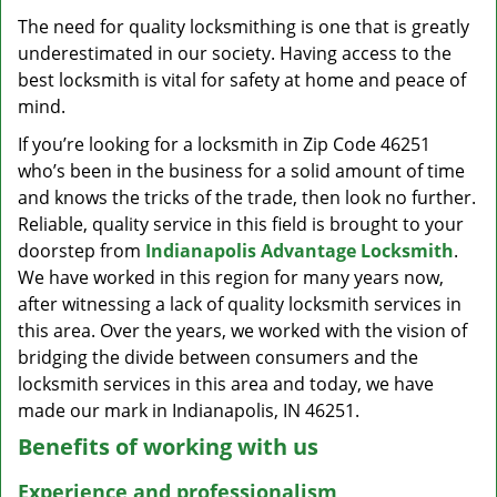
v
The need for quality locksmithing is one that is greatly
i
underestimated in our society. Having access to the
g
a
best locksmith is vital for safety at home and peace of
t
mind.
i
If you’re looking for a locksmith in Zip Code 46251
o
who’s been in the business for a solid amount of time
n
and knows the tricks of the trade, then look no further.
Reliable, quality service in this field is brought to your
doorstep from
Indianapolis Advantage Locksmith
.
We have worked in this region for many years now,
after witnessing a lack of quality locksmith services in
this area. Over the years, we worked with the vision of
bridging the divide between consumers and the
locksmith services in this area and today, we have
made our mark in Indianapolis, IN 46251.
Benefits of working with us
Experience and professionalism