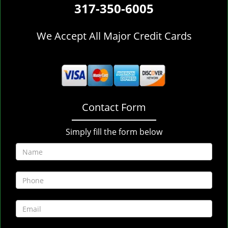
317-350-6005
We Accept All Major Credit Cards
Contact Form
Simply fill the form below