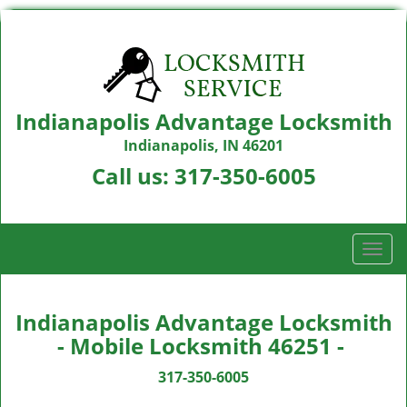
Indianapolis Advantage Locksmith
Indianapolis, IN 46201
Call us:
317-350-6005
T
o
g
g
Indianapolis Advantage Locksmith
l
- Mobile Locksmith 46251 -
e
n
317-350-6005
a