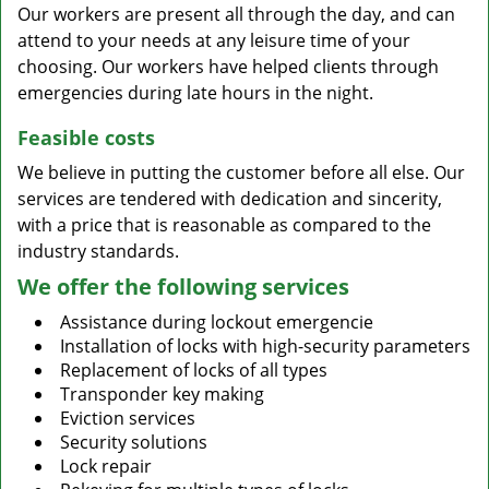
Our workers are present all through the day, and can
attend to your needs at any leisure time of your
choosing. Our workers have helped clients through
emergencies during late hours in the night.
Feasible costs
We believe in putting the customer before all else. Our
services are tendered with dedication and sincerity,
with a price that is reasonable as compared to the
industry standards.
We offer the following services
Assistance during lockout emergencie
Installation of locks with high-security parameters
Replacement of locks of all types
Transponder key making
Eviction services
Security solutions
Lock repair