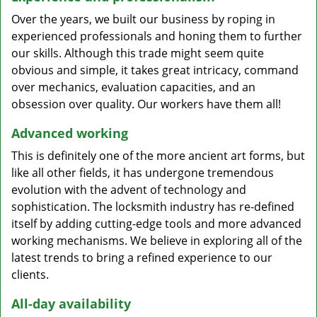
Over the years, we built our business by roping in
experienced professionals and honing them to further
our skills. Although this trade might seem quite
obvious and simple, it takes great intricacy, command
over mechanics, evaluation capacities, and an
obsession over quality. Our workers have them all!
Advanced working
This is definitely one of the more ancient art forms, but
like all other fields, it has undergone tremendous
evolution with the advent of technology and
sophistication. The locksmith industry has re-defined
itself by adding cutting-edge tools and more advanced
working mechanisms. We believe in exploring all of the
latest trends to bring a refined experience to our
clients.
All-day availability