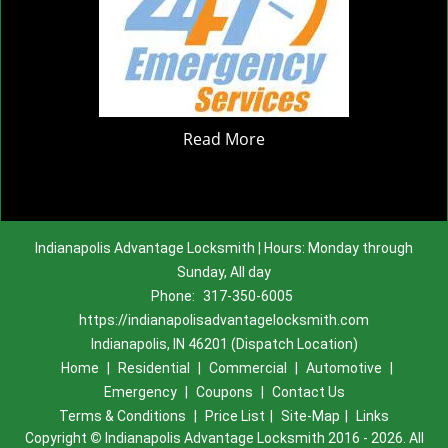
Read More
Indianapolis Advantage Locksmith | Hours: Monday through
Sunday, All day
Phone:
317-350-6005
https://indianapolisadvantagelocksmith.com
Indianapolis, IN 46201 (Dispatch Location)
Home
|
Residential
|
Commercial
|
Automotive
|
Emergency
|
Coupons
|
Contact Us
Terms & Conditions
|
Price List
|
Site-Map
|
Links
Copyright
©
Indianapolis Advantage Locksmith 2016 - 2026. All