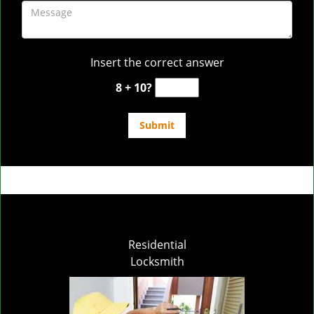
Insert the correct answer
8 + 10?
Residential
Locksmith