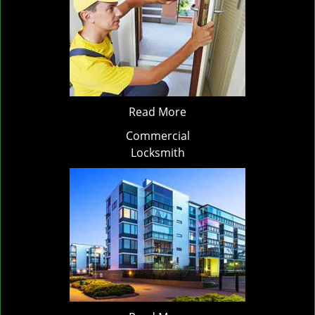
Read More
Commercial
Locksmith