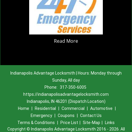
Read More
Indianapolis Advantage Locksmith | Hours: Monday through
Sunday, All day
Phone:
317-350-6005
https://indianapolisadvantagelocksmith.com
Indianapolis, IN 46201 (Dispatch Location)
Home
|
Residential
|
Commercial
|
Automotive
|
Emergency
|
Coupons
|
Contact Us
Terms & Conditions
|
Price List
|
Site-Map
|
Links
Copyright
©
Indianapolis Advantage Locksmith 2016 - 2026. All