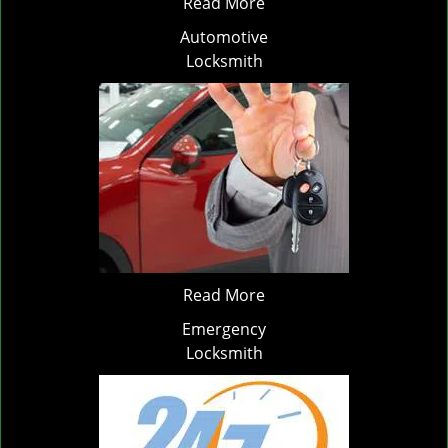
Read More
Automotive
Locksmith
Read More
Emergency
Locksmith