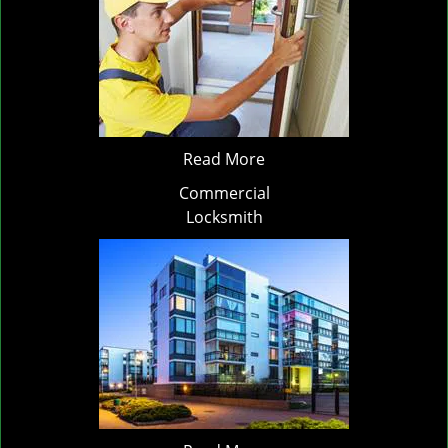
Read More
Commercial
Locksmith