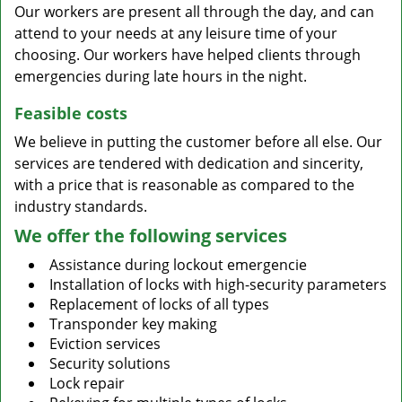
Our workers are present all through the day, and can
attend to your needs at any leisure time of your
choosing. Our workers have helped clients through
emergencies during late hours in the night.
Feasible costs
We believe in putting the customer before all else. Our
services are tendered with dedication and sincerity,
with a price that is reasonable as compared to the
industry standards.
We offer the following services
Assistance during lockout emergencie
Installation of locks with high-security parameters
Replacement of locks of all types
Transponder key making
Eviction services
Security solutions
Lock repair