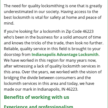
v
The need for quality locksmithing is one that is greatly
i
underestimated in our society. Having access to the
g
a
best locksmith is vital for safety at home and peace of
t
mind.
i
If you’re looking for a locksmith in Zip Code 46223
o
who’s been in the business for a solid amount of time
n
and knows the tricks of the trade, then look no further.
Reliable, quality service in this field is brought to your
doorstep from
Indianapolis Advantage Locksmith
.
We have worked in this region for many years now,
after witnessing a lack of quality locksmith services in
this area. Over the years, we worked with the vision of
bridging the divide between consumers and the
locksmith services in this area and today, we have
made our mark in Indianapolis, IN 46223.
Benefits of working with us
Experience and professionalism