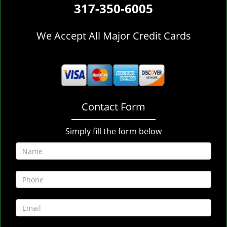
317-350-6005
We Accept All Major Credit Cards
Contact Form
Simply fill the form below