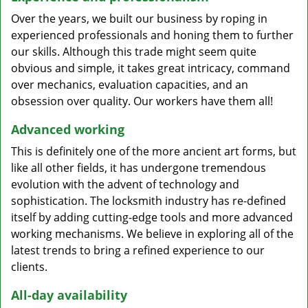
Over the years, we built our business by roping in
experienced professionals and honing them to further
our skills. Although this trade might seem quite
obvious and simple, it takes great intricacy, command
over mechanics, evaluation capacities, and an
obsession over quality. Our workers have them all!
Advanced working
This is definitely one of the more ancient art forms, but
like all other fields, it has undergone tremendous
evolution with the advent of technology and
sophistication. The locksmith industry has re-defined
itself by adding cutting-edge tools and more advanced
working mechanisms. We believe in exploring all of the
latest trends to bring a refined experience to our
clients.
All-day availability