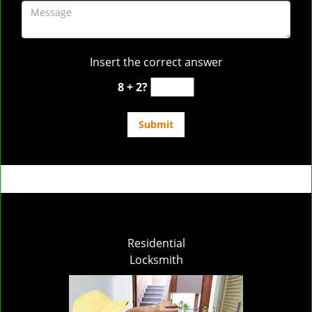
Insert the correct answer
8 + 2?
Residential
Locksmith