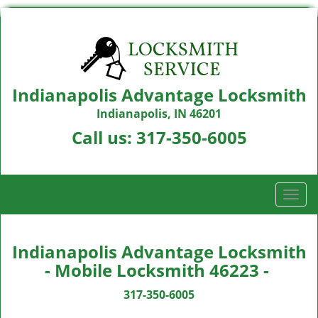
Indianapolis Advantage Locksmith
Indianapolis, IN 46201
Call us:
317-350-6005
T
o
g
g
Indianapolis Advantage Locksmith
l
- Mobile Locksmith 46223 -
e
n
317-350-6005
a