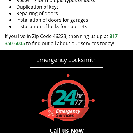
Rekeying for multiple types of locks
Duplication of keys
Repairing of doors
Installation of doors for garages
Installation of locks for cabinets
If you live in Zip Code 46223, then ring us up at
317-
350-6005
to find out all about our services today!
Emergency Locksmith
Call us Now