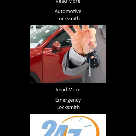
Read More
Automotive
Locksmith
Read More
Emergency
Locksmith