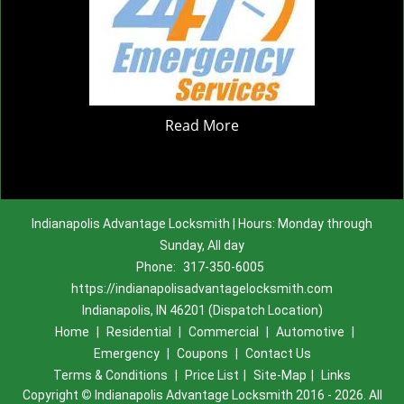
Read More
Indianapolis Advantage Locksmith | Hours: Monday through
Sunday, All day
Phone:
317-350-6005
https://indianapolisadvantagelocksmith.com
Indianapolis, IN 46201 (Dispatch Location)
Home
|
Residential
|
Commercial
|
Automotive
|
Emergency
|
Coupons
|
Contact Us
Terms & Conditions
|
Price List
|
Site-Map
|
Links
Copyright
©
Indianapolis Advantage Locksmith 2016 - 2026. All