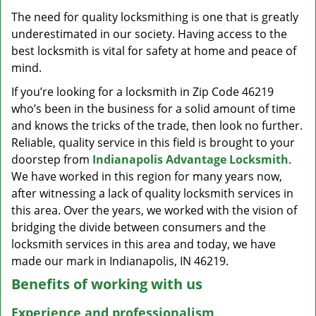
v
The need for quality locksmithing is one that is greatly
i
underestimated in our society. Having access to the
g
a
best locksmith is vital for safety at home and peace of
t
mind.
i
If you’re looking for a locksmith in Zip Code 46219
o
who’s been in the business for a solid amount of time
n
and knows the tricks of the trade, then look no further.
Reliable, quality service in this field is brought to your
doorstep from
Indianapolis Advantage Locksmith
.
We have worked in this region for many years now,
after witnessing a lack of quality locksmith services in
this area. Over the years, we worked with the vision of
bridging the divide between consumers and the
locksmith services in this area and today, we have
made our mark in Indianapolis, IN 46219.
Benefits of working with us
Experience and professionalism