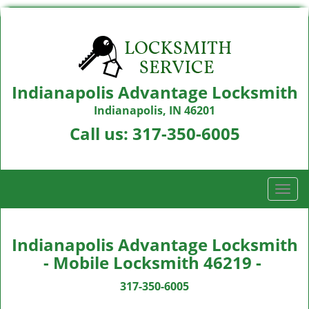
Indianapolis Advantage Locksmith
Indianapolis, IN 46201
Call us:
317-350-6005
T
o
g
g
Indianapolis Advantage Locksmith
l
- Mobile Locksmith 46219 -
e
n
317-350-6005
a