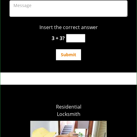
Insert the correct answer
3 + 3?
Residential
Locksmith