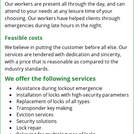
Our workers are present all through the day, and can
attend to your needs at any leisure time of your
choosing. Our workers have helped clients through
emergencies during late hours in the night.
Feasible costs
We believe in putting the customer before all else. Our
services are tendered with dedication and sincerity,
with a price that is reasonable as compared to the
industry standards.
We offer the following services
Assistance during lockout emergencie
Installation of locks with high-security parameters
Replacement of locks of all types
Transponder key making
Eviction services
Security solutions
Lock repair