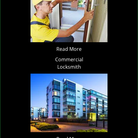
Read More
Commercial
Locksmith