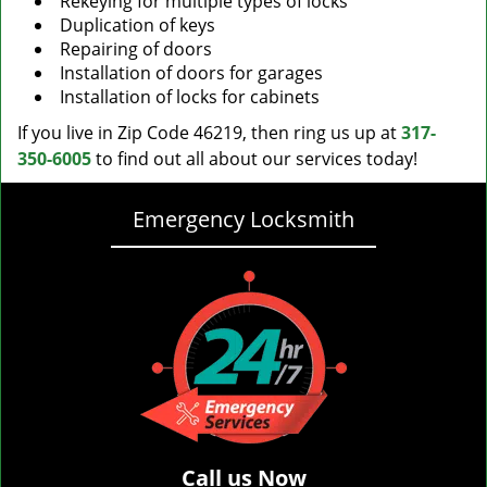
Rekeying for multiple types of locks
Duplication of keys
Repairing of doors
Installation of doors for garages
Installation of locks for cabinets
If you live in Zip Code 46219, then ring us up at
317-
350-6005
to find out all about our services today!
Emergency Locksmith
Call us Now