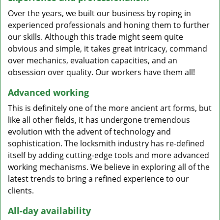
Over the years, we built our business by roping in
experienced professionals and honing them to further
our skills. Although this trade might seem quite
obvious and simple, it takes great intricacy, command
over mechanics, evaluation capacities, and an
obsession over quality. Our workers have them all!
Advanced working
This is definitely one of the more ancient art forms, but
like all other fields, it has undergone tremendous
evolution with the advent of technology and
sophistication. The locksmith industry has re-defined
itself by adding cutting-edge tools and more advanced
working mechanisms. We believe in exploring all of the
latest trends to bring a refined experience to our
clients.
All-day availability