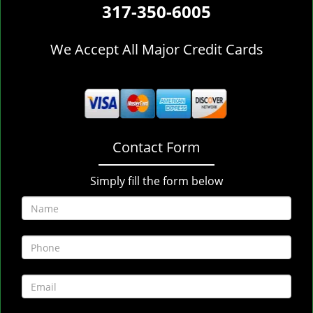
317-350-6005
We Accept All Major Credit Cards
Contact Form
Simply fill the form below