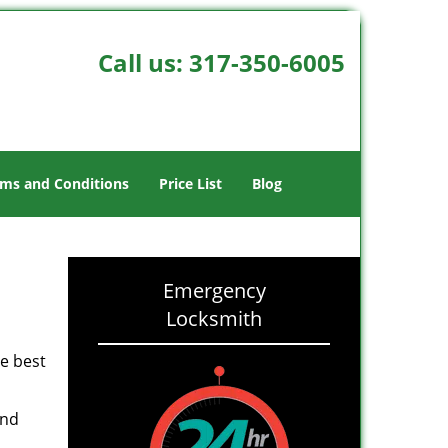
Call us:
317-350-6005
ms and Conditions
Price List
Blog
-
Emergency
Locksmith
he best
and