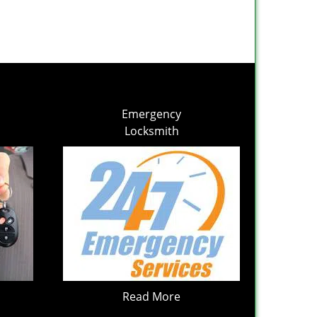
Emergency
Locksmith
Read More