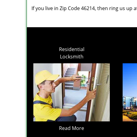
If you live in Zip Code 46214, then ring us up 
Residential
Locksmith
Read More