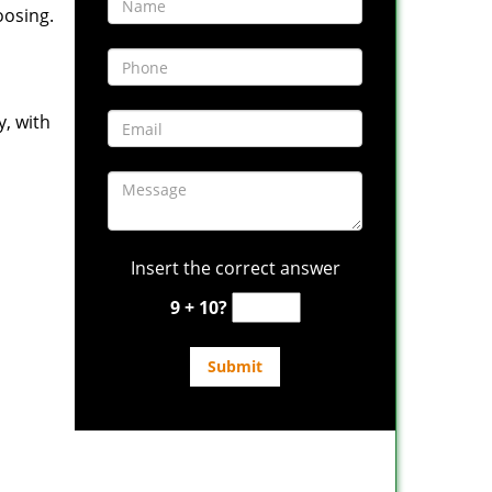
oosing.
y, with
Insert the correct answer
9 + 10?