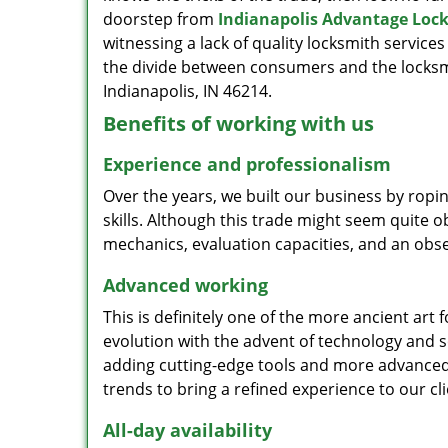
doorstep from
Indianapolis Advantage Loc
witnessing a lack of quality locksmith services
the divide between consumers and the locksmi
Indianapolis, IN 46214.
Benefits of working with us
Experience and professionalism
Over the years, we built our business by ropi
skills. Although this trade might seem quite 
mechanics, evaluation capacities, and an obse
Advanced working
This is definitely one of the more ancient art 
evolution with the advent of technology and so
adding cutting-edge tools and more advanced 
trends to bring a refined experience to our cli
All-day availability