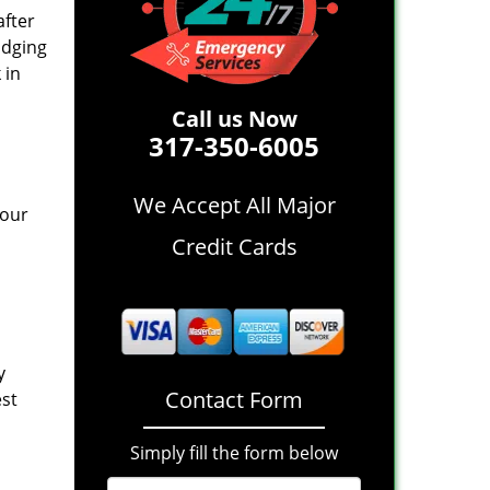
after
idging
 in
Call us Now
317-350-6005
We Accept All Major
 our
Credit Cards
y
Contact Form
est
Simply fill the form below