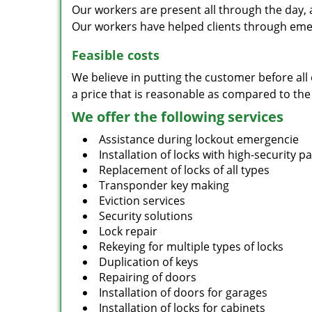
Our workers are present all through the day, 
Our workers have helped clients through emer
Feasible costs
We believe in putting the customer before all 
a price that is reasonable as compared to the
We offer the following services
Assistance during lockout emergencie
Installation of locks with high-security 
Replacement of locks of all types
Transponder key making
Eviction services
Security solutions
Lock repair
Rekeying for multiple types of locks
Duplication of keys
Repairing of doors
Installation of doors for garages
Installation of locks for cabinets