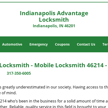
Indianapolis Advantage
Locksmith
Indianapolis, IN 46201
Automotive
Emergency
Coupons
Contact Us
Ter
Locksmith - Mobile Locksmith 46214 
317-350-6005
is greatly underestimated in our society. Having access to t
e of mind.
46214 who’s been in the business for a solid amount of time 
her. Reliable, quality service in this field is brought to your