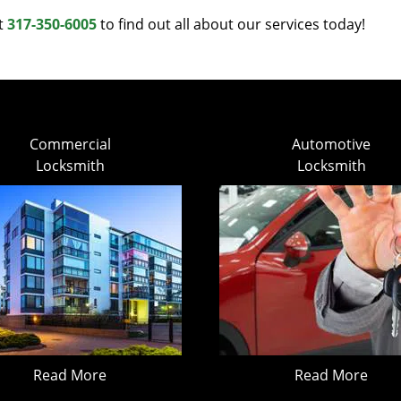
at
317-350-6005
to find out all about our services today!
Commercial
Automotive
Locksmith
Locksmith
Read More
Read More