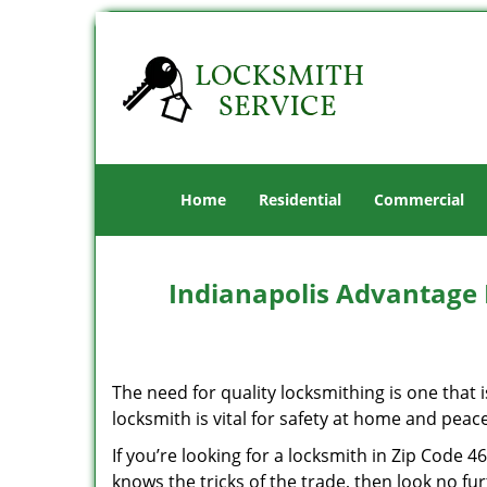
Home
Residential
Commercial
Indianapolis Advantage 
The need for quality locksmithing is one that 
locksmith is vital for safety at home and peac
If you’re looking for a locksmith in Zip Code 
knows the tricks of the trade, then look no furt