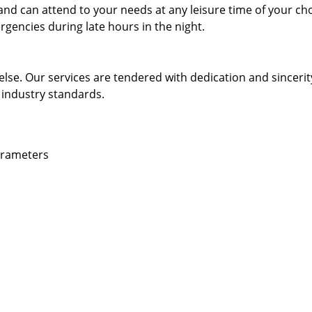
and can attend to your needs at any leisure time of your ch
gencies during late hours in the night.
else. Our services are tendered with dedication and sincerit
 industry standards.
parameters