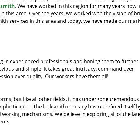
ksmith
. We have worked in this region for many years now, 
 in this area. Over the years, we worked with the vision of br
th services in this area and today, we have made our mark
ng in experienced professionals and honing them to further
obvious and simple, it takes great intricacy, command over
ssion over quality. Our workers have them all!
forms, but like all other fields, it has undergone tremendous
phistication. The locksmith industry has re-defined itself b
working mechanisms. We believe in exploring all of the lat
ents.