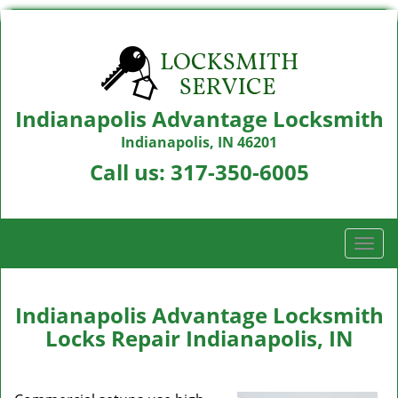
Indianapolis Advantage Locksmith
Indianapolis, IN 46201
Call us:
317-350-6005
T
o
g
g
Indianapolis Advantage Locksmith
l
Locks Repair Indianapolis, IN
e
n
a