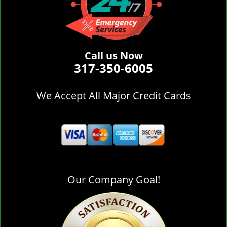
Call us Now
317-350-6005
We Accept All Major Credit Cards
Our Company Goal!