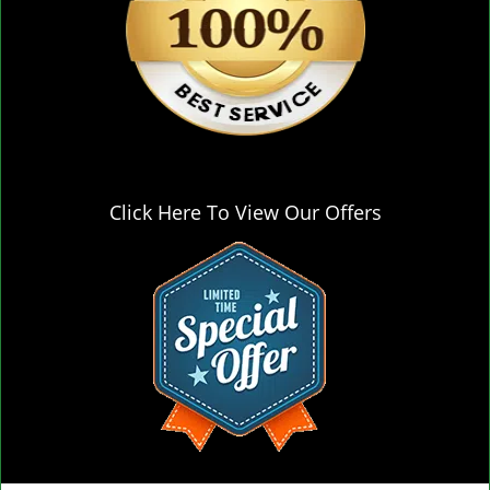
Click Here To View Our Offers