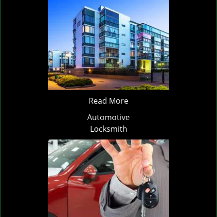
Read More
Automotive
Locksmith