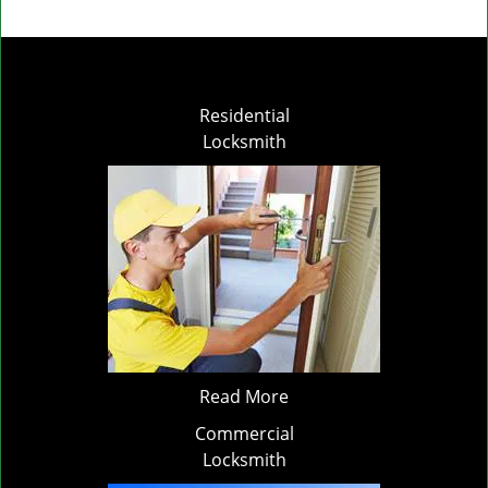
Residential
Locksmith
Read More
Commercial
Locksmith