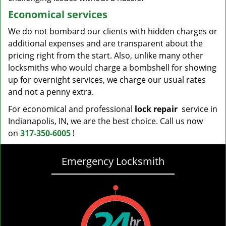
Economical services
We do not bombard our clients with hidden charges or
additional expenses and are transparent about the
pricing right from the start. Also, unlike many other
locksmiths who would charge a bombshell for showing
up for overnight services, we charge our usual rates
and not a penny extra.
For economical and professional
lock repair
service in
Indianapolis, IN, we are the best choice. Call us now
on
317-350-6005
!
Emergency Locksmith