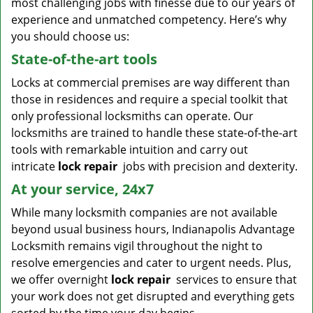
most challenging jobs with finesse due to our years of
experience and unmatched competency. Here’s why
you should choose us:
State-of-the-art tools
Locks at commercial premises are way different than
those in residences and require a special toolkit that
only professional locksmiths can operate. Our
locksmiths are trained to handle these state-of-the-art
tools with remarkable intuition and carry out
intricate
lock repair
jobs with precision and dexterity.
At your service, 24x7
While many locksmith companies are not available
beyond usual business hours, Indianapolis Advantage
Locksmith remains vigil throughout the night to
resolve emergencies and cater to urgent needs. Plus,
we offer overnight
lock repair
services to ensure that
your work does not get disrupted and everything gets