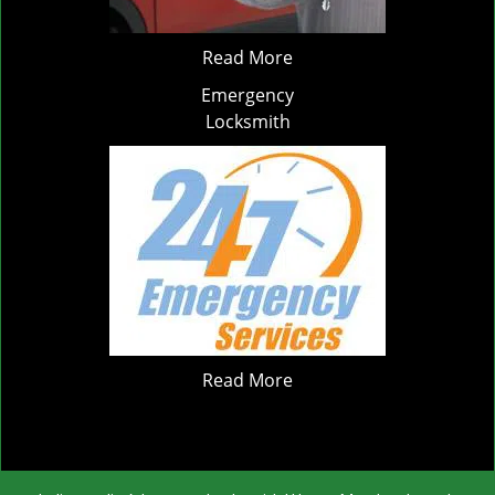
Read More
Emergency
Locksmith
Read More