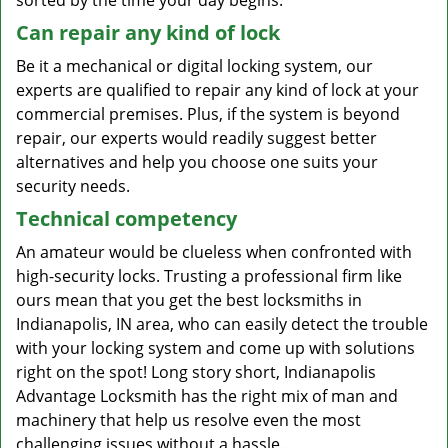
sorted by the time your day begins.
Can repair any kind of lock
Be it a mechanical or digital locking system, our
experts are qualified to repair any kind of lock at your
commercial premises. Plus, if the system is beyond
repair, our experts would readily suggest better
alternatives and help you choose one suits your
security needs.
Technical competency
An amateur would be clueless when confronted with
high-security locks. Trusting a professional firm like
ours mean that you get the best locksmiths in
Indianapolis, IN area, who can easily detect the trouble
with your locking system and come up with solutions
right on the spot! Long story short, Indianapolis
Advantage Locksmith has the right mix of man and
machinery that help us resolve even the most
challenging issues without a hassle.