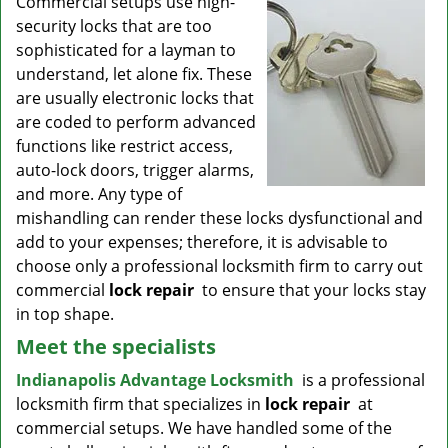
Commercial setups use high-
v
security locks that are too
i
g
sophisticated for a layman to
a
understand, let alone fix. These
t
are usually electronic locks that
i
are coded to perform advanced
o
functions like restrict access,
n
auto-lock doors, trigger alarms,
and more. Any type of
mishandling can render these locks dysfunctional and
add to your expenses; therefore, it is advisable to
choose only a professional locksmith firm to carry out
commercial
lock repair
to ensure that your locks stay
in top shape.
Meet the specialists
Indianapolis Advantage Locksmith
is a professional
locksmith firm that specializes in
lock repair
at
commercial setups. We have handled some of the