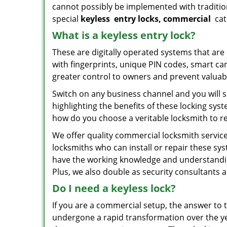
cannot possibly be implemented with traditio
special
keyless
entry locks, commercial
cat
What is a keyless entry lock?
These are digitally operated systems that ar
with fingerprints, unique PIN codes, smart ca
greater control to owners and prevent valuabl
Switch on any business channel and you will s
highlighting the benefits of these locking sy
how do you choose a veritable locksmith to r
We offer quality commercial locksmith services
locksmiths who can install or repair these sy
have the working knowledge and understanding 
Plus, we also double as security consultants 
Do I need a keyless lock?
If you are a commercial setup, the answer to 
undergone a rapid transformation over the ye