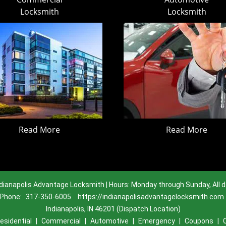
Locksmith
Locksmith
Read More
Read More
dianapolis Advantage Locksmith | Hours: Monday through Sunday, All 
Phone:
317-350-6005
https://indianapolisadvantagelocksmith.com
Indianapolis, IN 46201 (Dispatch Location)
esidential
|
Commercial
|
Automotive
|
Emergency
|
Coupons
|