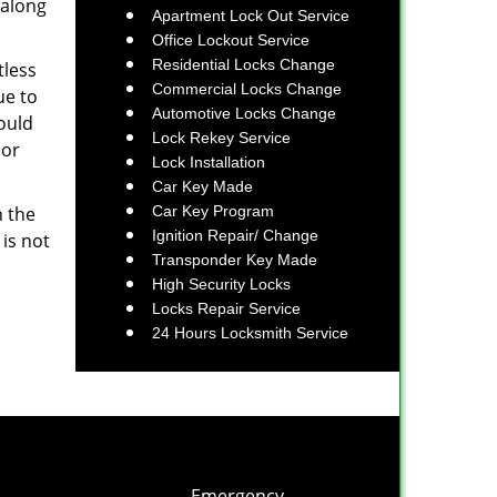
 along
Apartment Lock Out Service
Office Lockout Service
Residential Locks Change
tless
Commercial Locks Change
ue to
Automotive Locks Change
ould
Lock Rekey Service
 or
Lock Installation
Car Key Made
n the
Car Key Program
Ignition Repair/ Change
 is not
Transponder Key Made
High Security Locks
Locks Repair Service
24 Hours Locksmith Service
Emergency