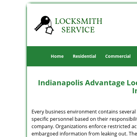
Home
Residential
Commercial
Indianapolis Advantage Lo
I
Every business environment contains several z
specific personnel based on their responsibili
company. Organizations enforce restricted acc
embargoed information from leaking out. The