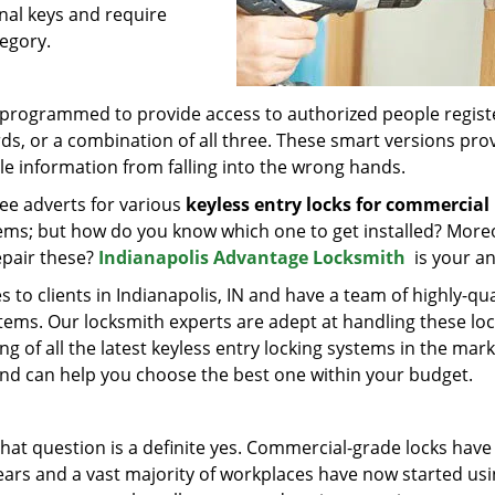
nal keys and require
egory.
e programmed to provide access to authorized people regis
rds, or a combination of all three. These smart versions pro
e information from falling into the wrong hands.
ee adverts for various
keyless entry locks for commercial
stems; but how do you know which one to get installed? More
epair these?
Indianapolis Advantage Locksmith
is your a
 to clients in Indianapolis, IN and have a team of highly-qua
stems. Our locksmith experts are adept at handling these lo
of all the latest keyless entry locking systems in the mark
and can help you choose the best one within your budget.
that question is a definite yes. Commercial-grade locks have
ars and a vast majority of workplaces have now started us