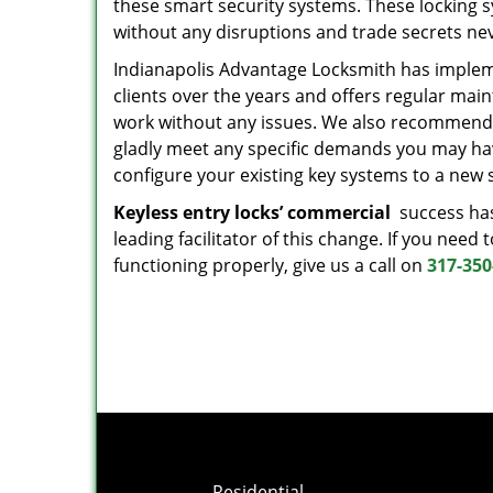
these smart security systems. These locking s
without any disruptions and trade secrets ne
Indianapolis Advantage Locksmith has impl
clients over the years and offers regular mai
work without any issues. We also recommend 
gladly meet any specific demands you may have
configure your existing key systems to a new 
Keyless entry locks’ commercial
success has
leading facilitator of this change. If you nee
functioning properly, give us a call on
317-350
Residential