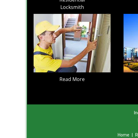
Locksmith
Read More
In
Home
|
R