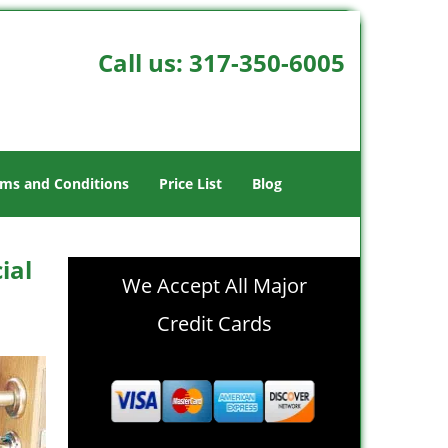
Call us:
317-350-6005
ms and Conditions
Price List
Blog
ial
We Accept All Major
Credit Cards