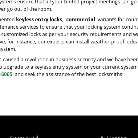
ystems ensure that all your tented project meetings can go
ver go out of the room.
emented
keyless entry locks,
commercial
variants for coun
ntenance services to ensure that your locking system contin
customized locks as per your security requirements and w
, for instance, our experts can install weather-proof locks
system.
 caused a revolution in business security and we have bee
d to upgrade to a keyless entry system or your current system
-6005
and seek the assistance of the best locksmiths!
Commercial
Automotive