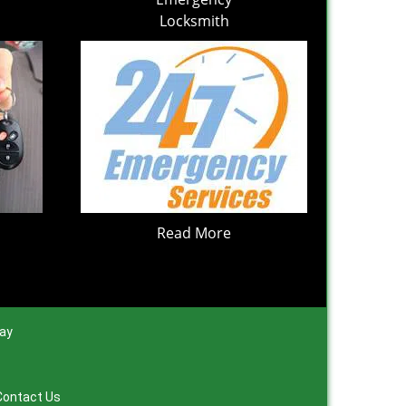
Locksmith
Read More
day
Contact Us