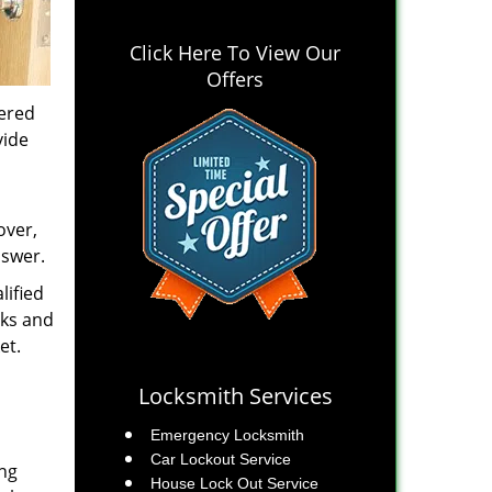
Click Here To View Our
Offers
tered
vide
over,
nswer.
lified
cks and
et.
Locksmith Services
Emergency Locksmith
Car Lockout Service
ing
House Lock Out Service