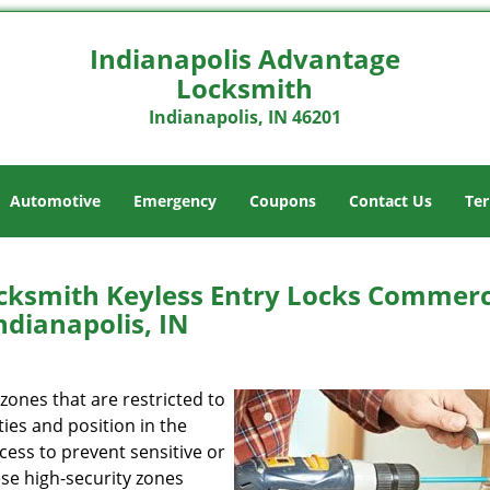
Indianapolis Advantage
Locksmith
Indianapolis, IN 46201
Automotive
Emergency
Coupons
Contact Us
Ter
cksmith Keyless Entry Locks Commerc
ndianapolis, IN
ones that are restricted to
ties and position in the
ess to prevent sensitive or
se high-security zones