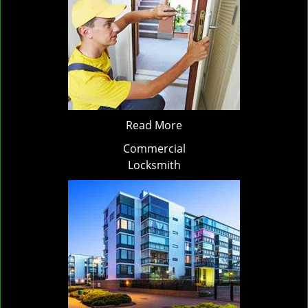
Read More
Commercial
Locksmith