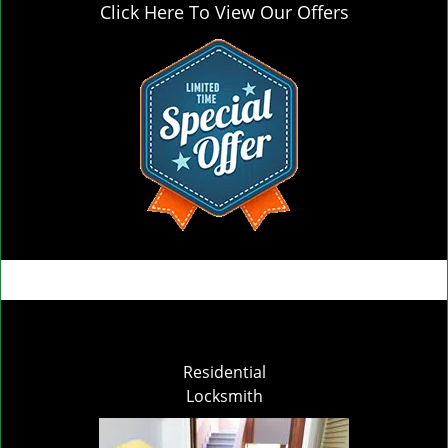
Click Here To View Our Offers
Residential
Locksmith