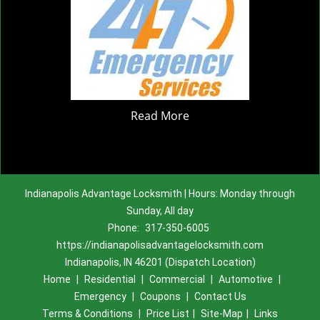
Read More
Indianapolis Advantage Locksmith | Hours: Monday through
Sunday, All day
Phone:
317-350-6005
https://indianapolisadvantagelocksmith.com
Indianapolis, IN 46201 (Dispatch Location)
Home
|
Residential
|
Commercial
|
Automotive
|
Emergency
|
Coupons
|
Contact Us
Terms & Conditions
|
Price List
|
Site-Map
|
Links