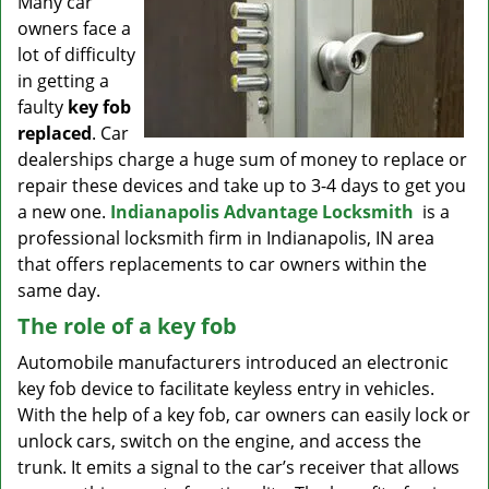
Many car
v
owners face a
i
g
lot of difficulty
a
in getting a
t
faulty
key fob
i
replaced
. Car
o
dealerships charge a huge sum of money to replace or
n
repair these devices and take up to 3-4 days to get you
a new one.
Indianapolis Advantage Locksmith
is a
professional locksmith firm in Indianapolis, IN area
that offers replacements to car owners within the
same day.
The role of a key fob
Automobile manufacturers introduced an electronic
key fob device to facilitate keyless entry in vehicles.
With the help of a key fob, car owners can easily lock or
unlock cars, switch on the engine, and access the
trunk. It emits a signal to the car’s receiver that allows