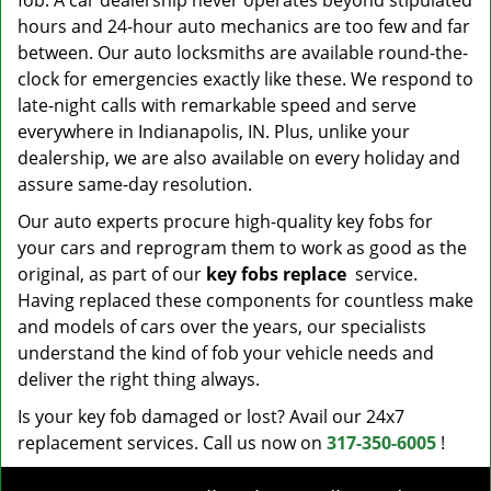
fob. A car dealership never operates beyond stipulated
hours and 24-hour auto mechanics are too few and far
between. Our auto locksmiths are available round-the-
clock for emergencies exactly like these. We respond to
late-night calls with remarkable speed and serve
everywhere in Indianapolis, IN. Plus, unlike your
dealership, we are also available on every holiday and
assure same-day resolution.
Our auto experts procure high-quality key fobs for
your cars and reprogram them to work as good as the
original, as part of our
key fobs replace
service.
Having replaced these components for countless make
and models of cars over the years, our specialists
understand the kind of fob your vehicle needs and
deliver the right thing always.
Is your key fob damaged or lost? Avail our 24x7
replacement services. Call us now on
317-350-6005
!