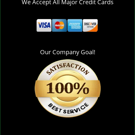
We Accept All Major Credit Cards
Our Company Goal!