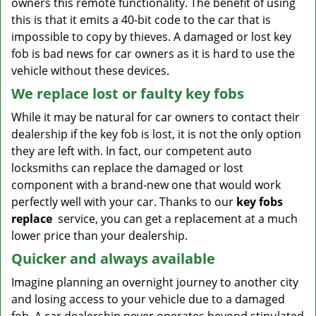
owners this remote functionality. The benefit of using
this is that it emits a 40-bit code to the car that is
impossible to copy by thieves. A damaged or lost key
fob is bad news for car owners as it is hard to use the
vehicle without these devices.
We replace lost or faulty key fobs
While it may be natural for car owners to contact their
dealership if the key fob is lost, it is not the only option
they are left with. In fact, our competent auto
locksmiths can replace the damaged or lost
component with a brand-new one that would work
perfectly well with your car. Thanks to our
key fobs
replace
service, you can get a replacement at a much
lower price than your dealership.
Quicker and always available
Imagine planning an overnight journey to another city
and losing access to your vehicle due to a damaged