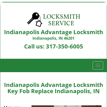
Indianapolis Advantage Locksmith
Indianapolis, IN 46201
Call us:
317-350-6005
T
o
g
g
Indianapolis Advantage Locksmith
l
Key Fob Replace Indianapolis, IN
e
n
a