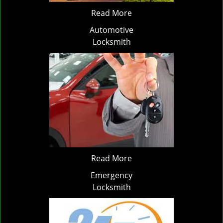
Read More
Automotive
Locksmith
Read More
Emergency
Locksmith