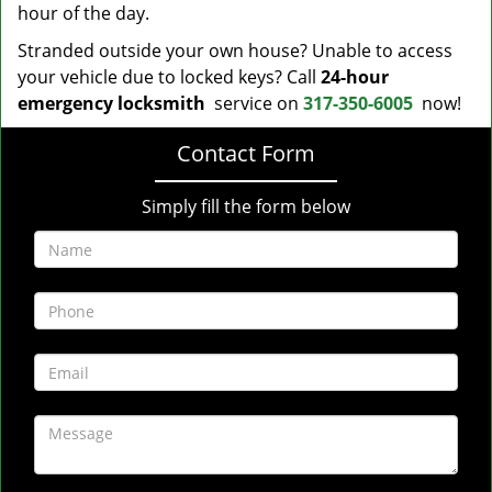
hour of the day.
Stranded outside your own house? Unable to access
your vehicle due to locked keys? Call
24-hour
emergency locksmith
service on
317-350-6005
now!
Contact Form
Simply fill the form below