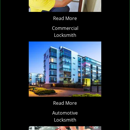
Read More
Commercial
Locksmith
Read More
Automotive
Locksmith