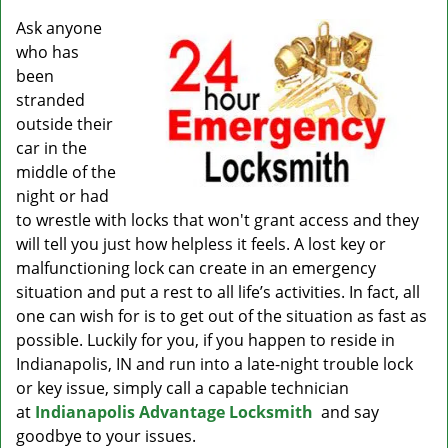
v
i
Ask anyone
g
who has
a
been
t
stranded
i
outside their
o
car in the
n
middle of the
night or had
to wrestle with locks that won't grant access and they
will tell you just how helpless it feels. A lost key or
malfunctioning lock can create in an emergency
situation and put a rest to all life’s activities. In fact, all
one can wish for is to get out of the situation as fast as
possible. Luckily for you, if you happen to reside in
Indianapolis, IN and run into a late-night trouble lock
or key issue, simply call a capable technician
at
Indianapolis Advantage Locksmith
and say
goodbye to your issues.