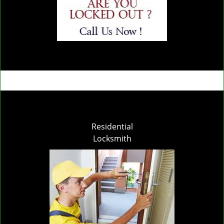
Residential
Locksmith