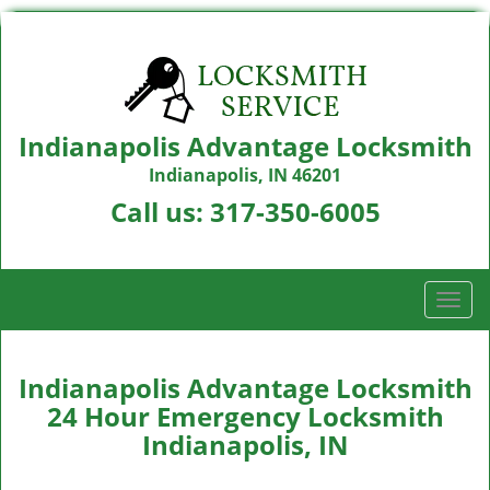
Indianapolis Advantage Locksmith
Indianapolis, IN 46201
Call us:
317-350-6005
T
o
g
g
Indianapolis Advantage Locksmith
l
24 Hour Emergency Locksmith
e
Indianapolis, IN
n
a