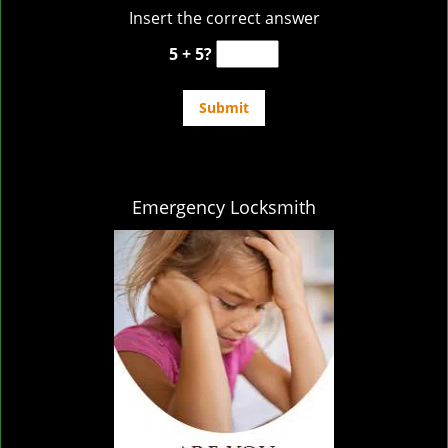
Insert the correct answer
5 + 5?
Emergency Locksmith