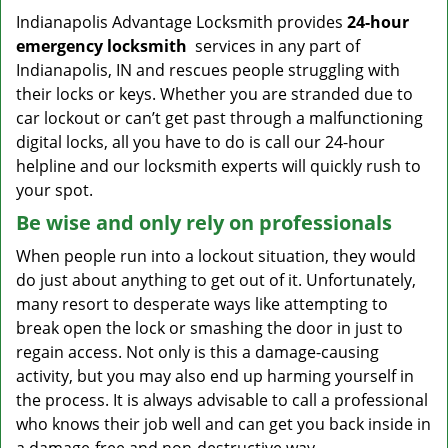
Indianapolis Advantage Locksmith provides
24-hour
emergency locksmith
services in any part of
Indianapolis, IN and rescues people struggling with
their locks or keys. Whether you are stranded due to
car lockout or can’t get past through a malfunctioning
digital locks, all you have to do is call our 24-hour
helpline and our locksmith experts will quickly rush to
your spot.
Be wise and only rely on professionals
When people run into a lockout situation, they would
do just about anything to get out of it. Unfortunately,
many resort to desperate ways like attempting to
break open the lock or smashing the door in just to
regain access. Not only is this a damage-causing
activity, but you may also end up harming yourself in
the process. It is always advisable to call a professional
who knows their job well and can get you back inside in