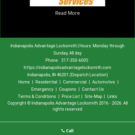
Read More
Indianapolis Advantage Locksmith | Hours: Monday through
Sunday, All day
Phone:
317-350-6005
https://indianapolisadvantagelocksmith.com
Indianapolis, IN 46201 (Dispatch Location)
Home
|
Residential
|
Commercial
|
Automotive
|
Emergency
|
Coupons
|
Contact Us
Terms & Conditions
|
Price List
|
Site-Map
|
Links
Copyright
©
Indianapolis Advantage Locksmith 2016 - 2026. All
rights reserved
Call