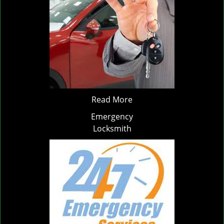
Read More
Emergency
Locksmith