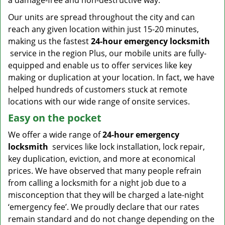
a damage-free and non-destructive way.
Our units are spread throughout the city and can
reach any given location within just 15-20 minutes,
making us the fastest
24-hour emergency locksmith
service in the region Plus, our mobile units are fully-
equipped and enable us to offer services like key
making or duplication at your location. In fact, we have
helped hundreds of customers stuck at remote
locations with our wide range of onsite services.
Easy on the pocket
We offer a wide range of
24-hour emergency
locksmith
services like lock installation, lock repair,
key duplication, eviction, and more at economical
prices. We have observed that many people refrain
from calling a locksmith for a night job due to a
misconception that they will be charged a late-night
‘emergency fee’. We proudly declare that our rates
remain standard and do not change depending on the